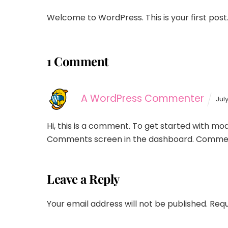
Welcome to WordPress. This is your first post. E
1 Comment
A WordPress Commenter
Jul
Hi, this is a comment.
To get started with mode
Comments screen in the dashboard.
Commen
Leave a Reply
Your email address will not be published.
Requ