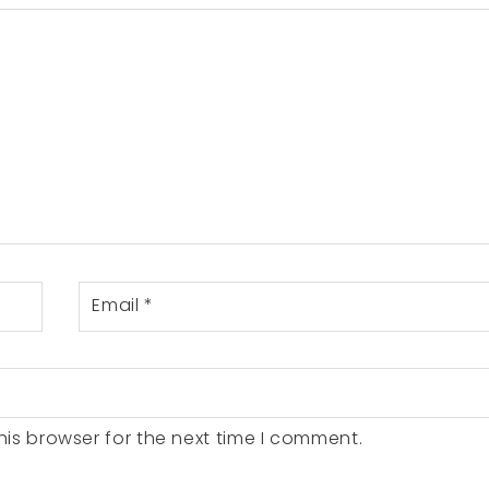
Email
*
is browser for the next time I comment.