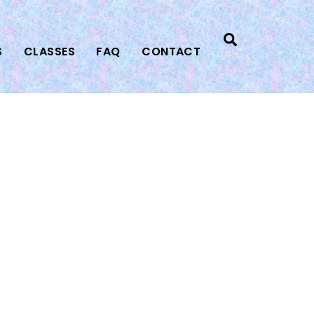
Search
S
CLASSES
FAQ
CONTACT