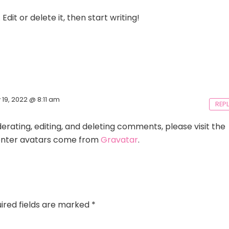
dit or delete it, then start writing!
y 19, 2022 @ 8:11 am
REP
rating, editing, and deleting comments, please visit the
ter avatars come from
Gravatar
.
ired fields are marked
*