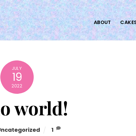
ABOUT
CAKE
JULY
19
2022
o world!
Uncategorized
1