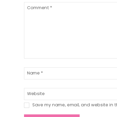
Comment
*
Name
*
Website
Save my name, email, and website in th