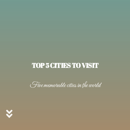
TOP 5 CITIES TO VISIT
Five memorable cities in the world